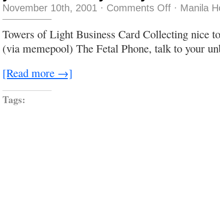
on
November 10th, 2001
·
Comments Off
·
Manila H
you
can
close
Towers of Light Business Card Collecting nice 
your
eyes…
(via memepool) The Fetal Phone, talk to your un
[Read more →]
Tags: