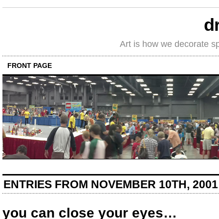
d
Art is how we decorate s
FRONT PAGE
ENTRIES FROM NOVEMBER 10TH, 2001
you can close your eyes…