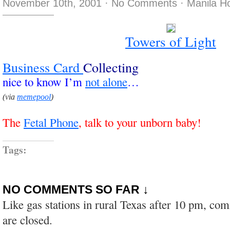
November 10th, 2001
·
No Comments
·
Manila H
Towers of Light
Business
Card
Collecting
nice to know I’m
not alone
…
(via
memepool
)
The
Fetal Phone
, talk to your unborn baby!
Tags:
NO COMMENTS SO FAR ↓
Like gas stations in rural Texas after 10 pm, co
are closed.