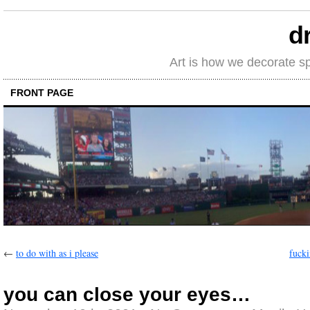
d
Art is how we decorate s
FRONT PAGE
←
to do with as i please
fucki
you can close your eyes…