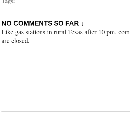
Tags:
NO COMMENTS SO FAR ↓
Like gas stations in rural Texas after 10 pm, co
are closed.