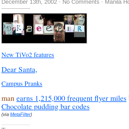
December 13th, 2002
·
No Comments
·
Manila H
New TiVo2 features
Dear Santa,
Campus Pranks
man
earns 1,215,000 frequent flyer miles
Chocolate pudding bar codes
(via
MetaFilter
)