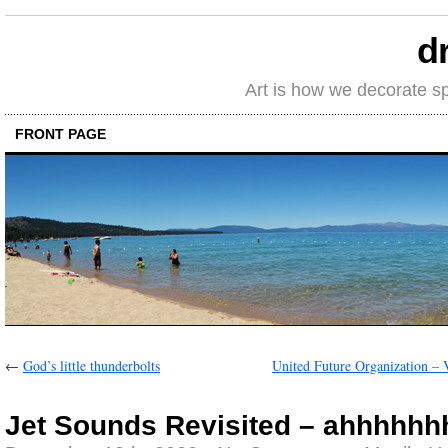
d
Art is how we decorate s
FRONT PAGE
←
God’s little thunderbolts
United Future Organization – 
Jet Sounds Revisited – ahhhhhh