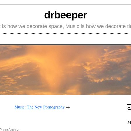
drbeeper
t is how we decorate space, Music is how we decorate t
Music: The New Pornography
→
C
M
Page Archive