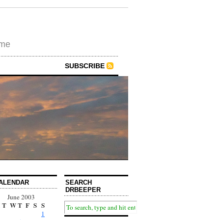
ime
SUBSCRIBE
ALENDAR
SEARCH
DRBEEPER
June 2003
T
W
T
F
S
S
1