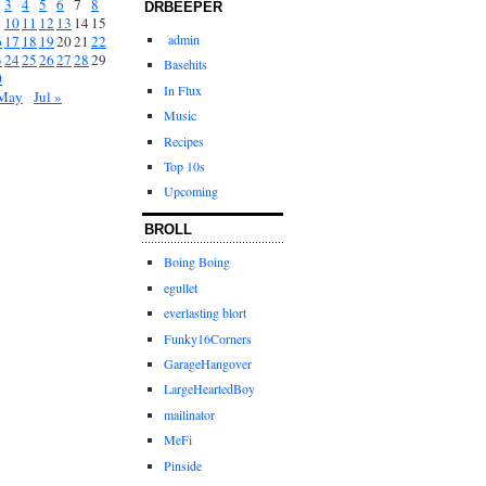
3
4
5
6
7
8
DRBEEPER
10
11
12
13
14
15
admin
6
17
18
19
20
21
22
3
24
25
26
27
28
29
Basehits
0
In Flux
May
Jul »
Music
Recipes
Top 10s
Upcoming
BROLL
Boing Boing
egullet
everlasting blort
Funky16Corners
GarageHangover
LargeHeartedBoy
mailinator
MeFi
Pinside