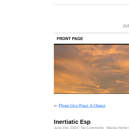
Ar
FRONT PAGE
←
Please Give Peace A Chance
Inertiatic Esp
June 2nd, 2003
·
No Comments
·
Manila Home 