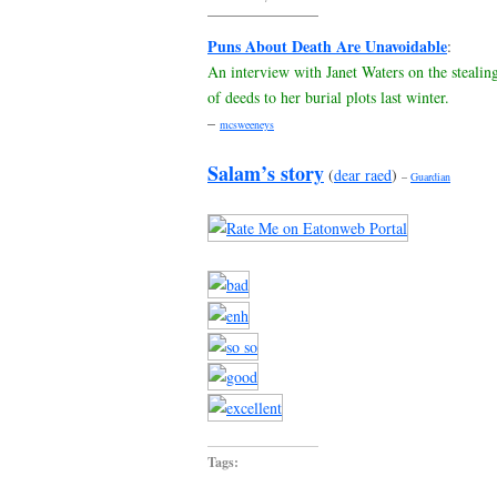
Puns About Death Are Unavoidable
:
An interview with Janet Waters on the stealin
of deeds to her burial plots last winter.
–
mcsweeneys
Salam’s story
(
dear raed
)
–
Guardian
Tags: