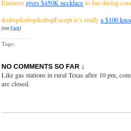
Eminem
gives $450K necklace
to fan during con
&nbsp&nbsp&nbspExcept is’s really
a $100 kno
(via
Fark
)
Tags:
NO COMMENTS SO FAR ↓
Like gas stations in rural Texas after 10 pm, co
are closed.