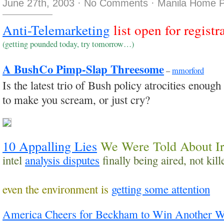
June 27th, 2003
·
No Comments
·
Manila Home P
Anti-Telemarketing
list open for registr
(getting pounded today, try tomorrow…)
A BushCo Pimp-Slap Threesome
–
mmorford
Is the latest trio of Bush policy atrocities enough
to make you scream, or just cry?
10 Appalling Lies
We Were Told About I
intel
analysis disputes
finally being aired, not kill
even the environment is
getting some attention
America Cheers for Beckham to Win Another 