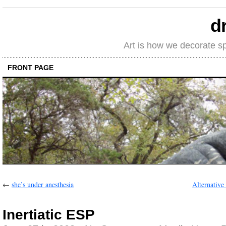
d
Art is how we decorate s
FRONT PAGE
←
she’s under anesthesia
Alternative 
Inertiatic ESP