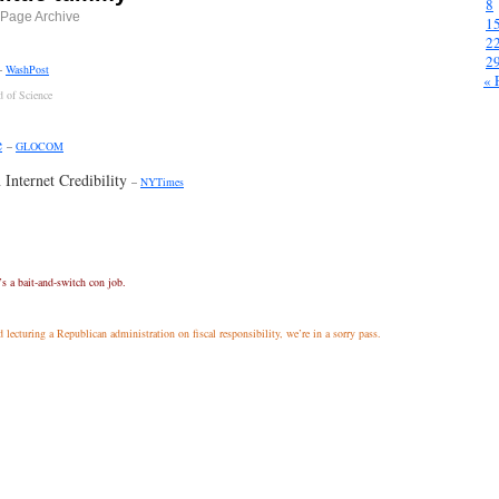
8
Page Archive
1
2
2
–
WashPost
« 
d of Science
e
–
GLOCOM
 Internet Credibility
–
NYTimes
’s a bait-and-switch con job.
 lecturing a Republican administration on fiscal responsibility, we’re in a sorry pass.