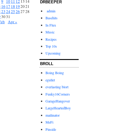
9
10
11
12
13
14
DRBEEPER
5
16
17
18
19
20
21
admin
2
23
24
25
26
27
28
9
30
31
Basehits
Feb
Apr »
In Flux
Music
Recipes
Top 10s
Upcoming
BROLL
Boing Boing
egullet
everlasting blort
Funky16Corners
GarageHangover
LargeHeartedBoy
mailinator
MeFi
Pinside