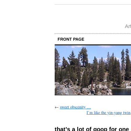
Ar
FRONT PAGE
←
sweet obscenity …
I’m like the yin-yang twin,
that’s a lot of goop for one