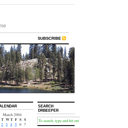
ime
SUBSCRIBE
ALENDAR
SEARCH
DRBEEPER
March 2004
T
W
T
F
S
S
2
3
4
5
6
7