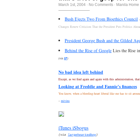
March 1st, 2004
·
No Comments
·
Manila Home 
Bush Ejects Two From Bioethics Council
Changes Renew Criticism That the President Puts Politics Ahea
President George Bush and the Gilded Ag
Behind the Rise of Google
Lies the Rise in
(via
IP
)
No bad idea left behind
Except, as we find again and again with this administration, that
Looking at Freddie and Fannie’s finances
You know, when a bleeding-heart liberal like me has to sit around
–
mivins
iTunes iSbogus
(via
largeheartedboy
)