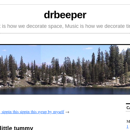
drbeeper
t is how we decorate space, Music is how we decorate t
C
 sippin this sippin this syrup by myself
→
M
1
 little tummy