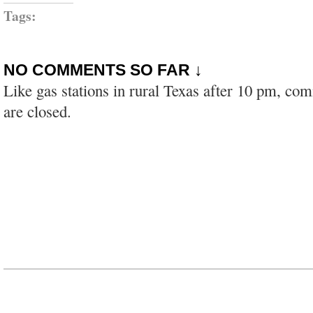
Tags:
NO COMMENTS SO FAR ↓
Like gas stations in rural Texas after 10 pm, co
are closed.