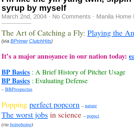
syrup by myself
March 2nd, 2004
·
No Comments
·
Manila Home 
The Art of Catching a Fly:
Playing the An
(via
BPrimer
ClutchHits
)
It’s a major annoyance in our nation today:
e
BP Basics
: A Brief History of Pitcher Usage
BP Basics
: Evaluating Defense
–
BBProspectus
Popping
perfect popcorn
–
nature
The worst jobs
in science
–
popsci
(via
boingboing
)