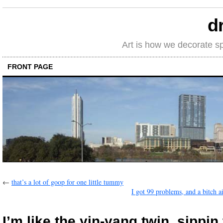
d
Art is how we decorate s
FRONT PAGE
←
that’s a lot of goop for one little tummy
I got 99 problems, and a bitch ai
I’m like the yin-yang twin, sippin 