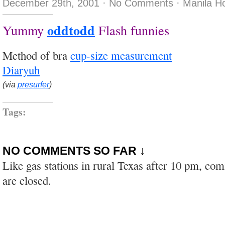
December 29th, 2001
·
No Comments
·
Manila H
oddtodd
Yummy
Flash funnies
Method of bra
cup-size measurement
Diaryuh
(via
presurfer
)
Tags:
NO COMMENTS SO FAR ↓
Like gas stations in rural Texas after 10 pm, co
are closed.