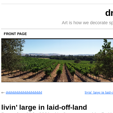
d
Art is how we decorate s
FRONT PAGE
←
dsldsldsldsldsldsldsldsldsl
livin’ large in laid-
livin’ large in laid-off-land