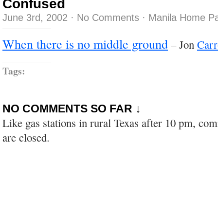
Confused
June 3rd, 2002
·
No Comments
·
Manila Home Pa
When there is no middle ground
– Jon
Carr
Tags:
NO COMMENTS SO FAR ↓
Like gas stations in rural Texas after 10 pm, co
are closed.