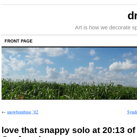
d
Art is how we decorate s
FRONT PAGE
←
snowbombing ’02
Synd
love that snappy solo at 20:13 o