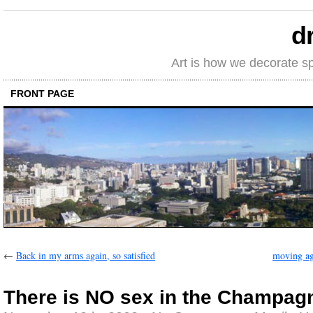
d
Art is how we decorate s
FRONT PAGE
←
Back in my arms again, so satisfied
moving ag
There is NO sex in the Champa