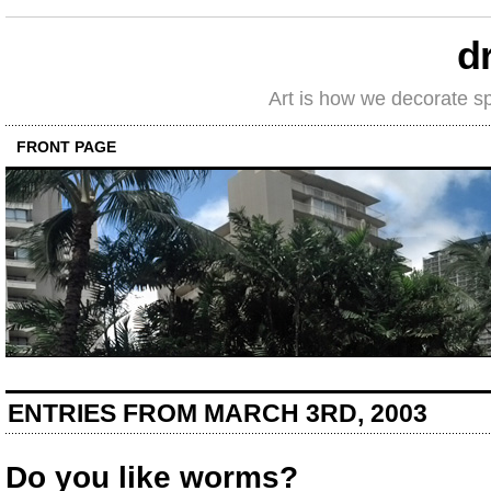
d
Art is how we decorate s
FRONT PAGE
ENTRIES FROM MARCH 3RD, 2003
Do you like worms?