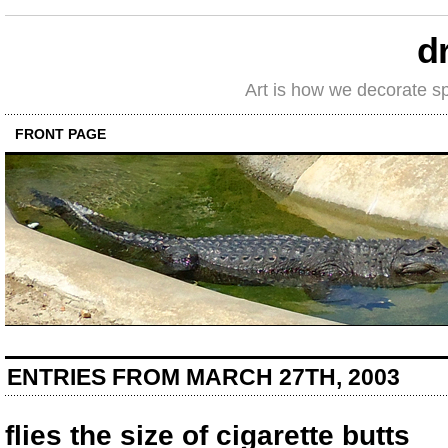
d
Art is how we decorate s
FRONT PAGE
ENTRIES FROM MARCH 27TH, 2003
flies the size of cigarette butts