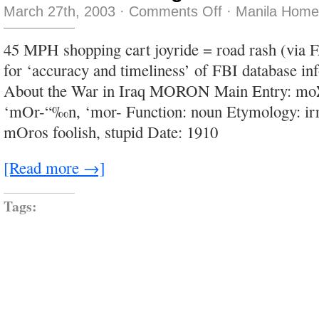
on
March 27th, 2003
·
Comments Off
·
Manila Home
flies
the
size
45 MPH shopping cart joyride = road rash (via
of
cigarette
for ‘accuracy and timeliness’ of FBI database in
butts
About the War in Iraq MORON Main Entry: moΣ
‘mOr-“‰n, ‘mor- Function: noun Etymology: ir
mOros foolish, stupid Date: 1910
[Read more →]
Tags: