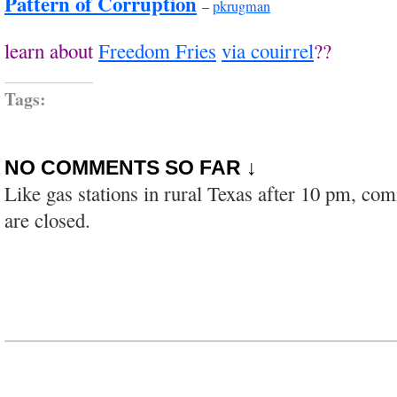
Pattern of Corruption
–
pkrugman
learn about
Freedom Fries
via couirrel
??
Tags:
NO COMMENTS SO FAR ↓
Like gas stations in rural Texas after 10 pm, co
are closed.