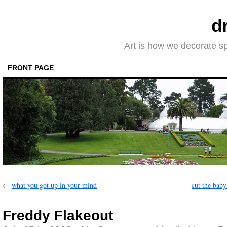
d
Art is how we decorate s
FRONT PAGE
←
what you got up in your mind
cut the baby
Freddy Flakeout