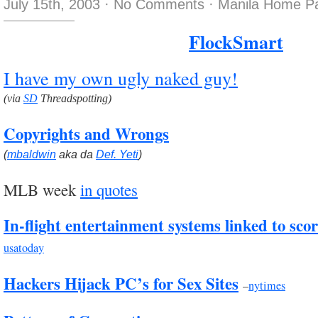
July 15th, 2003
·
No Comments
·
Manila Home Pa
FlockSmart
I have my own ugly naked guy!
(via
SD
Threadspotting)
Copyrights and Wrongs
(
mbaldwin
aka da
Def. Yeti
)
MLB week
in quotes
In-flight entertainment systems linked to scores
usatoday
Hackers Hijack PC’s for Sex Sites
–
nytimes