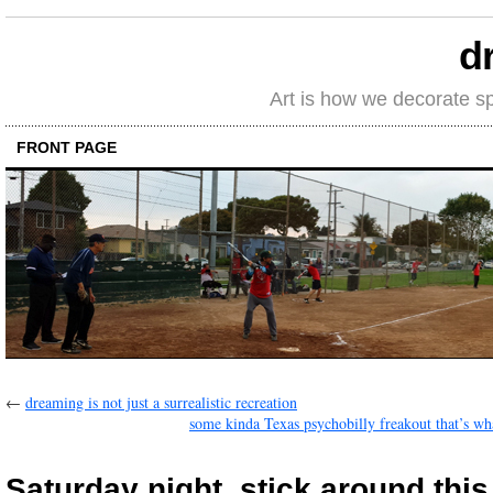
d
Art is how we decorate s
FRONT PAGE
←
dreaming is not just a surrealistic recreation
some kinda Texas psychobilly freakout that’s what
Saturday night, stick around this