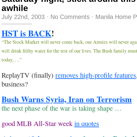
awhile
July 22nd, 2003
·
No Comments
·
Manila Home P
HST is BACK
!
“The Stock Market will never come back, our Armies will never agai
will drink filthy water for the rest of our lives. The Bush family mu
today, …”
ReplayTV (finally)
removes high-profile features
business?
Bush Warns Syria, Iran on Terrorism
the next phase of the war is taking shape …
good MLB All-Star week
in quotes