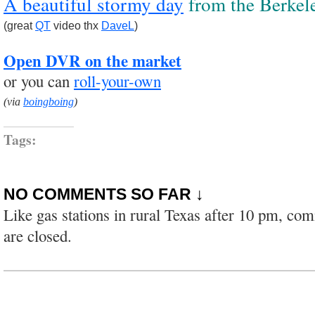
A beautiful stormy day
from the Berkele
(great
QT
video thx
DaveL
)
Open DVR on the market
or you can
roll-your-own
(via
boingboing
)
Tags:
NO COMMENTS SO FAR ↓
Like gas stations in rural Texas after 10 pm, co
are closed.