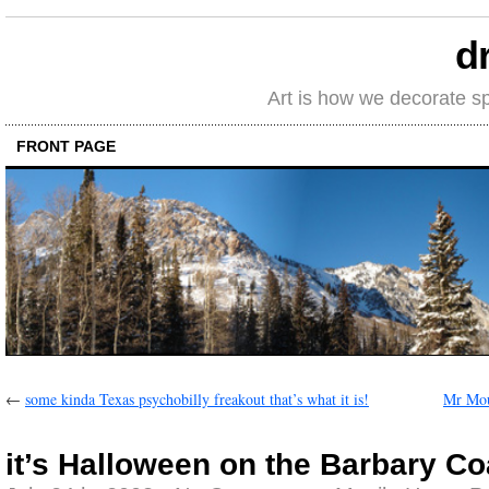
d
Art is how we decorate s
FRONT PAGE
←
some kinda Texas psychobilly freakout that’s what it is!
Mr Mou
it’s Halloween on the Barbary Co