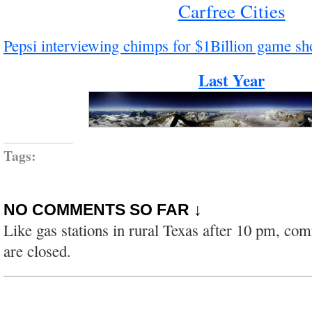
Carfree Cities
Pepsi interviewing chimps for $1Billion game s
Last Year
Tags:
NO COMMENTS SO FAR ↓
Like gas stations in rural Texas after 10 pm, co
are closed.