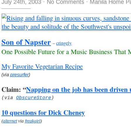
July 24th, 2003
·
No Comments
·
Manila Home Pa
Son of Napster
–
cringely
One Possible Future for a Music Business That 
My Favorite Vegetarian Recipe
(via
presurfer
)
Claim: “
Napping on the job has been driven
(via
ObscureStore
)
10 questions for Dick Cheney
(
alternet
via
freakgirl
)