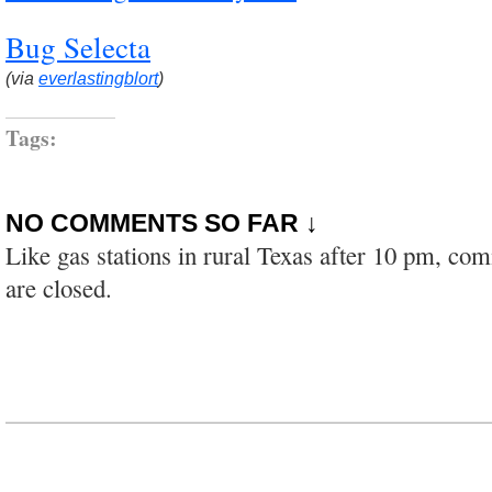
Bug Selecta
(via
everlastingblort
)
Tags:
NO COMMENTS SO FAR ↓
Like gas stations in rural Texas after 10 pm, co
are closed.