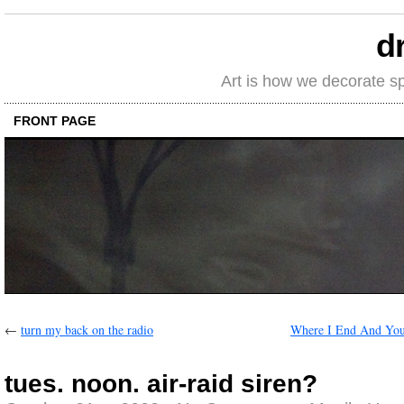
d
Art is how we decorate s
FRONT PAGE
←
turn my back on the radio
Where I End And You
tues. noon. air-raid siren?