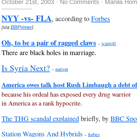
October 21st, 2003
·
No Comments
·
Manila Hom
NYY -vs- FLA
, according to
Forbes
(via
BBPrimer
)
Oh, to be a pair of ragged claws
–
jcarroll
There are black holes in marriage.
Is Syria Next?
–
nation
America owes talk host Rush Limbaugh a debt of
because his ordeal has exposed every drug warrior
in America as a rank hypocrite.
The THG scandal explained
briefly, by
BBC Spo
Station Wagons And Hybrids
–
forbes