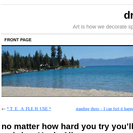
d
Art is how we decorate s
FRONT PAGE
←
* T_E _A_FLE H_USE *
standing there – I can feel it hap
no matter how hard you try you’l