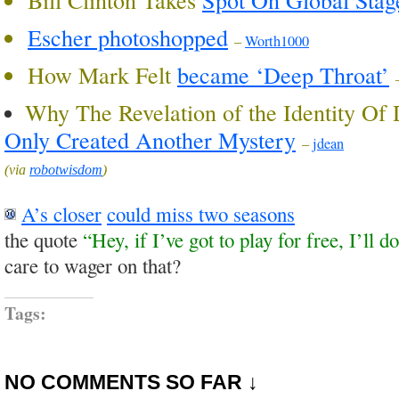
Escher photoshopped
–
Worth1000
How Mark Felt
became ‘Deep Throat’
Why The Revelation of the Identity Of
Only Created Another Mystery
–
jdean
(via
robotwisdom
)
A’s closer
could miss two seasons
the quote
“Hey, if I’ve got to play for free, I’ll do
care to wager on that?
Tags:
NO COMMENTS SO FAR ↓