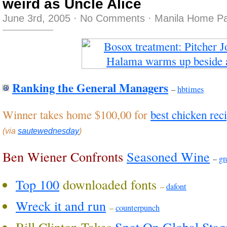
weird as Uncle Alice
June 3rd, 2005
·
No Comments
·
Manila Home Pa
Ranking the General Managers
–
hbtimes
Winner takes home $100,00 for
best chicken rec
(via
sautewednesday
)
Ben Wiener Confronts
Seasoned Wine
–
gr
Top 100
downloaded fonts
–
dafont
Wreck it and run
–
counterpunch
Bill Clinton Takes
Spot On Global Stag