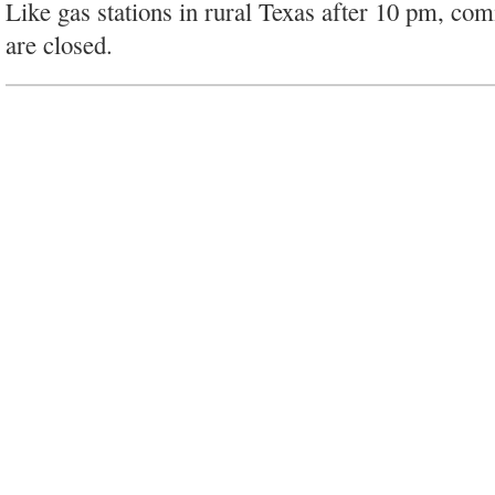
Like gas stations in rural Texas after 10 pm, co
are closed.