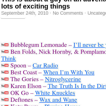
lots of exciting things
September 24th, 2010
·
No Comments
·
Uncateg
Bubblegum Lemonade –
I’ll never be
Ben Folds, Nick Hornby, & Pomplam
Think
Spoon –
Car Radio
Best Coast –
When I’m With You
The Gories –
Nitroglycerine
Karen Elson –
The Truth Is In the Dir
OK Go –
White Knuckles
Deftones –
Wax and Wane