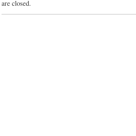
are closed.