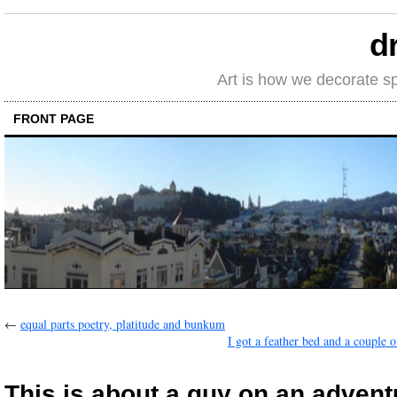
d
Art is how we decorate s
FRONT PAGE
←
equal parts poetry, platitude and bunkum
I got a feather bed and a couple o
This is about a guy on an adven