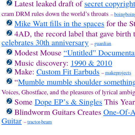
Latest leaked draft of
secret copyright
cram DRM rules down the world’s throats
–
boingboin
Mike Watt fills in the spaces
for the 
4AD, the record label that gave birth t
celebrates 30th anniversary
–
guardian
Modest Mouse
“Untitled” Documenta
Music discovery:
1990 & 2010
Make:
Custom Fit Earbuds
–
makeprojects
“
Mumble mumble shoulder somethin
Voices, Ghostface, and the pleasures of lyrical ambi
Some
Dope EP’s & Singles
This Yea
Blindworm Guitars Creates
One-Of-A
Guitar
–
tractor-beam