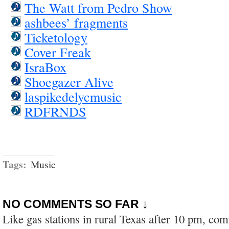
The Watt from Pedro Show
ashbees’ fragments
Ticketology
Cover Freak
IsraBox
Shoegazer Alive
laspikedelycmusic
RDFRNDS
Tags:
Music
NO COMMENTS SO FAR ↓
Like gas stations in rural Texas after 10 pm, co