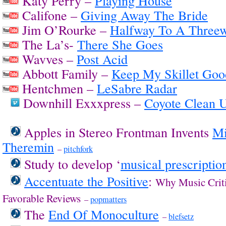
Katy Perry –
Playing House
Califone –
Giving Away The Bride
Jim O’Rourke –
Halfway To A Three
The La’s-
There She Goes
Wavves –
Post Acid
Abbott Family –
Keep My Skillet Goo
Hentchmen –
LeSabre Radar
Downhill Exxxpress –
Coyote Clean 
Apples in Stereo Frontman Invents
Mi
Theremin
–
pitchfork
Study to develop ‘
musical prescriptio
Accentuate the Positive
:
Why Music Crit
Favorable Reviews
–
popmatters
The
End Of Monoculture
–
blefsetz