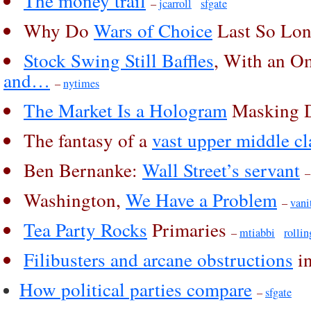
The money trail
–
jcarroll
sfgate
Why Do
Wars of Choice
Last So Lo
Stock Swing Still Baffles
, With an 
and…
–
nytimes
The Market Is a Hologram
Masking D
The fantasy of a
vast upper middle cl
Ben Bernanke:
Wall Street’s servant
Washington,
We Have a Problem
–
vani
Tea Party Rocks
Primaries
–
mtiabbi
rollin
Filibusters and arcane obstructions
in
How political parties compare
–
sfgate