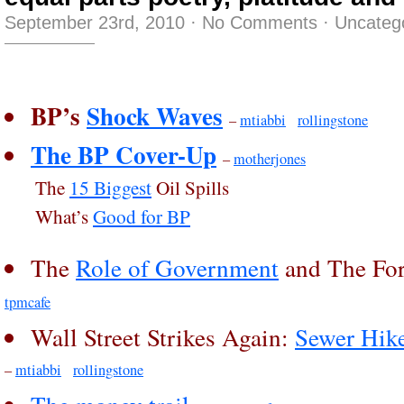
September 23rd, 2010
·
No Comments
·
Uncateg
BP’s
Shock Waves
–
mtiabbi
rollingstone
The BP Cover-Up
–
motherjones
The
15 Biggest
Oil Spills
What’s
Good for BP
The
Role of Government
and The For
tpmcafe
Wall Street Strikes Again:
Sewer Hik
–
mtiabbi
rollingstone