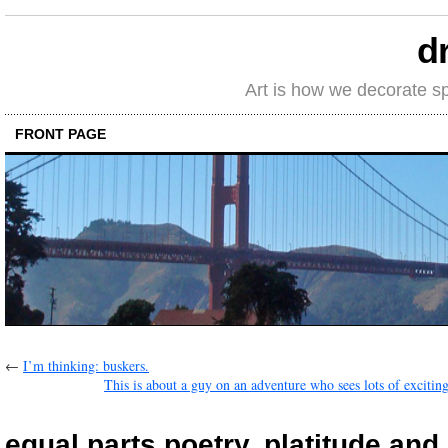
d
Art is how we decorate s
FRONT PAGE
←
I’m thinking: buskers.
This is about a guy on an adventure who sees lots of exciting
equal parts poetry, platitude an