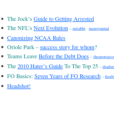
The Jock’s
Guide to Getting Arrested
The NFL’s
Next Evolution
–
mtiabbi
mensjournal
Canonizing NCAA Rules
Oriole Park –
success story for whom
?
Teams Leave
Before the Debt Does
–
thesportsec
The
2010 Hater’s Guide
To The Top 25
–
deadsp
FO Basics:
Seven Years of FO Research
–
footb
Headshot!