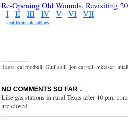
Re-Opening Old Wounds, Revisiting 2
I
II
III
IV
V
VI
VII
–
californiagoldenblogs
Tags:
cal football
·
Gulf spill
·
jon carroll
·
mkeiser
·
mtai
NO COMMENTS SO FAR ↓
Like gas stations in rural Texas after 10 pm, co
are closed.