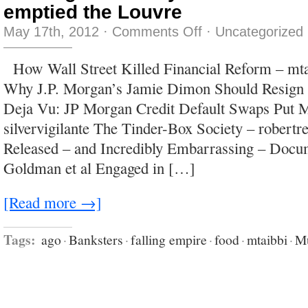
emptied the Louvre
on
May 17th, 2012
·
Comments Off
·
Uncategorized
We’ve
got
so
How Wall Street Killed Financial Reform – mta
many
tchotchkes
Why J.P. Morgan’s Jamie Dimon Should Resign 
we’ve
practically
Deja Vu: JP Morgan Credit Default Swaps Put M
emptied
the
silvervigilante The Tinder-Box Society – robertr
Louvre
Released – and Incredibly Embarrassing – Do
Goldman et al Engaged in […]
[Read more →]
Tags:
ago
·
Banksters
·
falling empire
·
food
·
mtaibbi
·
M