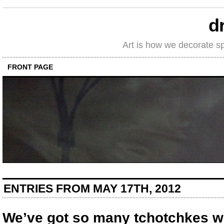
d
Art is how we decorate s
FRONT PAGE
ENTRIES FROM MAY 17TH, 2012
We’ve got so many tchotchkes we