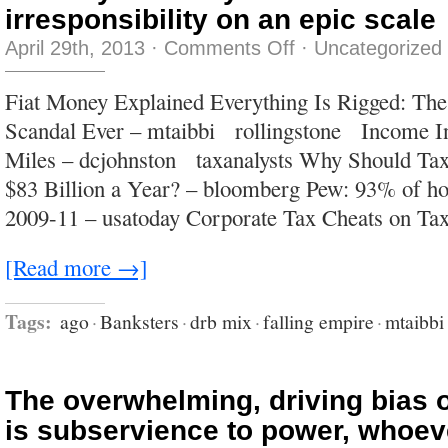
irresponsibility on an epic scale
on
April 29th, 2013
·
Comments Off
·
Uncategorized
the
only
certainty
Fiat Money Explained Everything Is Rigged: The
is
that
Scandal Ever – mtaibbi rollingstone Income Ine
what
we’re
Miles – dcjohnston taxanalysts Why Should Ta
watching
is
$83 Billion a Year? – bloomberg Pew: 93% of ho
irresponsibility
on
2009-11 – usatoday Corporate Tax Cheats on T
an
epic
scale
[Read more →]
Tags:
ago
·
Banksters
·
drb mix
·
falling empire
·
mtaibbi
The overwhelming, driving bias 
is subservience to power, whoev