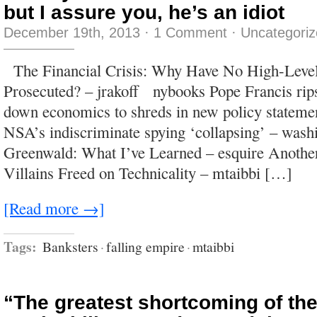
but I assure you, he’s an idiot
December 19th, 2013
·
1 Comment
·
Uncategori
The Financial Crisis: Why Have No High-Level
Prosecuted? – jrakoff nybooks Pope Francis rips 
down economics to shreds in new policy stateme
NSA’s indiscriminate spying ‘collapsing’ – wash
Greenwald: What I’ve Learned – esquire Another
Villains Freed on Technicality – mtaibbi […]
[Read more →]
Tags:
Banksters
·
falling empire
·
mtaibbi
“The greatest shortcoming of th