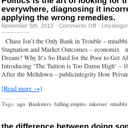
Politics is the art of looking for t
everywhere, diagnosing it incorr
applying the wrong remedies.
on
November 5th, 2013
·
Comments Off
·
Uncategor
Politics
is
the
Chase Isn’t the Only Bank in Trouble – mtaibb
art
of
Stagnation and Market Outcomes – economix n
looking
for
Dream? Why It’s So Hard for the Poor to Get Ah
trouble,
finding
Introducing ‘The Tuition is Too Damn High’ – 
it
everywhere,
After the Meltdown – publicintegrity How Priva
diagnosing
it
incorrectly
and
[Read more →]
applying
the
wrong
remedies.
Tags:
ago
·
Banksters
·
falling empire
·
mkeiser
·
mtaibbi
the difference between doing so