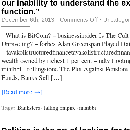
our inability to understand the e
function.”
on
December 6th, 2013
·
Comments Off
·
Uncategor
“The
greatest
shortcoming
What is BitCoin? – businessinsider Is The Cult
of
the
Unraveling? – forbes Alan Greenspan Played Dai
human
race
– tavakolistructuredfinancetavakolistructuredfina
is
our
wealth owned by richest 1 per cent – ndtv Looti
inability
to
mtaibbi rollingstone The Plot Against Pensions
understand
the
Funds, Banks Sell […]
exponential
function.”
[Read more →]
Tags:
Banksters
·
falling empire
·
mtaibbi