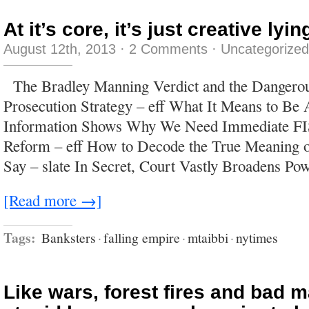
At it’s core, it’s just creative lyin
August 12th, 2013
·
2 Comments
·
Uncategorized
The Bradley Manning Verdict and the Dangero
Prosecution Strategy – eff What It Means to B
Information Shows Why We Need Immediate F
Reform – eff How to Decode the True Meaning 
Say – slate In Secret, Court Vastly Broadens Po
[Read more →]
Tags:
Banksters
·
falling empire
·
mtaibbi
·
nytimes
Like wars, forest fires and bad m