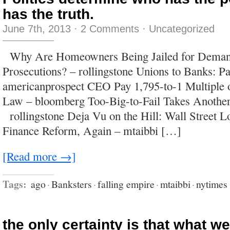
has the truth.
June 7th, 2013
·
2 Comments
·
Uncategorized
Why Are Homeowners Being Jailed for Demand
Prosecutions? – rollingstone Unions to Banks: P
americanprospect CEO Pay 1,795-to-1 Multiple 
Law – bloomberg Too-Big-to-Fail Takes Anothe
rollingstone Deja Vu on the Hill: Wall Street L
Finance Reform, Again – mtaibbi […]
[Read more →]
Tags:
ago
·
Banksters
·
falling empire
·
mtaibbi
·
nytimes
the only certainty is that what w