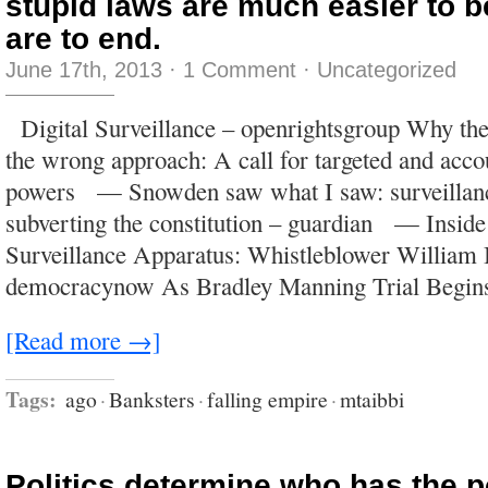
stupid laws are much easier to b
are to end.
June 17th, 2013
·
1 Comment
·
Uncategorized
Digital Surveillance – openrightsgroup Why the
the wrong approach: A call for targeted and acco
powers — Snowden saw what I saw: surveillanc
subverting the constitution – guardian — Insid
Surveillance Apparatus: Whistleblower William
democracynow As Bradley Manning Trial Begin
[Read more →]
Tags:
ago
·
Banksters
·
falling empire
·
mtaibbi
Politics determine who has the 