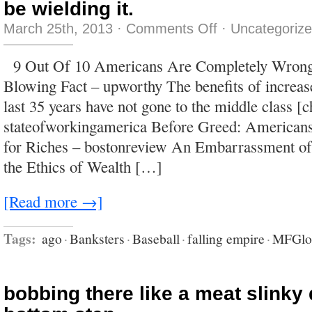
be wielding it.
on
March 25th, 2013
·
Comments Off
·
Uncategoriz
The
overwhelming,
driving
9 Out Of 10 Americans Are Completely Wrong
bias
of
Blowing Fact – upworthy The benefits of increase
the
US
last 35 years have not gone to the middle class [c
media
is
stateofworkingamerica Before Greed: American
subservience
to
for Riches – bostonreview An Embarrassment of 
power,
whoever
the Ethics of Wealth […]
happens
to
be
wielding
[Read more →]
it.
Tags:
ago
·
Banksters
·
Baseball
·
falling empire
·
MFGlo
bobbing there like a meat slinky