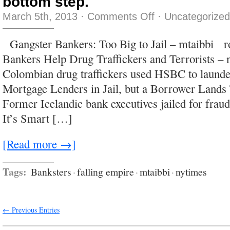
bottom step.
on
March 5th, 2013
·
Comments Off
·
Uncategorized
bobbing
there
like
Gangster Bankers: Too Big to Jail – mtaibbi r
a
meat
Bankers Help Drug Traffickers and Terrorists –
slinky
dangling
Colombian drug traffickers used HSBC to laund
over
a
Mortgage Lenders in Jail, but a Borrower Lands
bottom
step.
Former Icelandic bank executives jailed for fra
It’s Smart […]
[Read more →]
Tags:
Banksters
·
falling empire
·
mtaibbi
·
nytimes
← Previous Entries