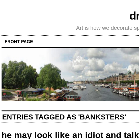
d
Art is how we decorate s
FRONT PAGE
ENTRIES TAGGED AS 'BANKSTERS'
he may look like an idiot and talk 