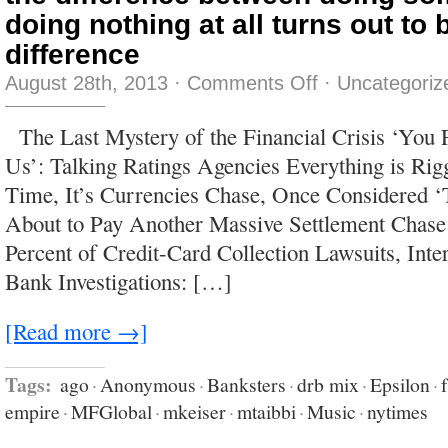
doing nothing at all turns out to
difference
on
August 28th, 2013
·
Comments Off
·
Uncategoriz
the
difference
between
The Last Mystery of the Financial Crisis ‘You
doing
something
Us’: Talking Ratings Agencies Everything is Rigg
and
doing
Time, It’s Currencies Chase, Once Considered 
nothing
at
About to Pay Another Massive Settlement Chase
all
turns
Percent of Credit-Card Collection Lawsuits, Int
out
to
Bank Investigations: […]
be
a
huge
difference
[Read more →]
Tags:
ago
·
Anonymous
·
Banksters
·
drb mix
·
Epsilon
·
empire
·
MFGlobal
·
mkeiser
·
mtaibbi
·
Music
·
nytimes