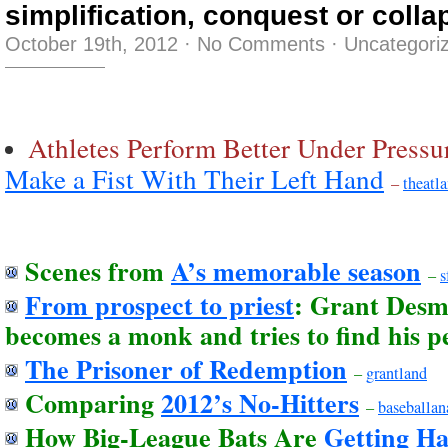
simplification, conquest or colla
October 19th, 2012
·
No Comments
·
Uncategori
Athletes Perform Better Under Press
Make a Fist With Their Left Hand
–
theatla
Scenes from
A’s memorable season
–
s
From prospect to priest
: Grant Desme
becomes a monk and tries to find his p
The Prisoner of Redemption
–
grantland
Comparing
2012’s No-Hitters
–
baseballan
How Big-League Bats Are
Getting H