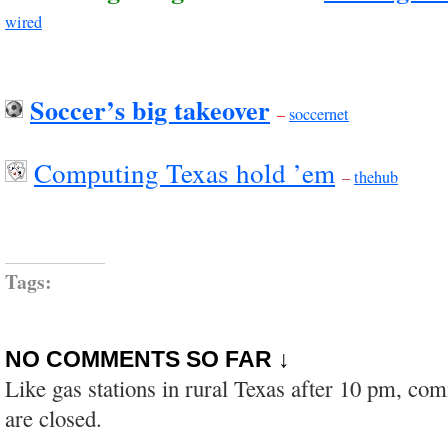
wired
Soccer’s big takeover
–
soccernet
Computing Texas hold ’em
–
thehub
Tags:
NO COMMENTS SO FAR ↓
Like gas stations in rural Texas after 10 pm, co
are closed.