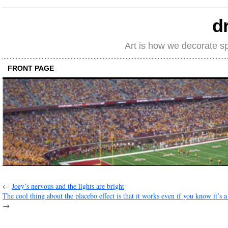
d
Art is how we decorate s
FRONT PAGE
←
Joey’s nervous and the lights are bright
The cool thing about the placebo effect is that it works even if you know it’s a
→