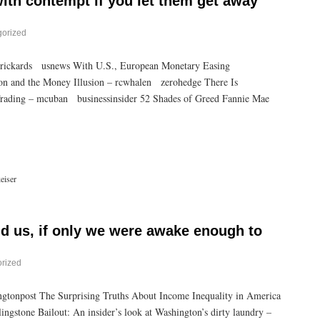
with contempt if you let them get away
gorized
jrickards usnews With U.S., European Monetary Easing
on and the Money Illusion – rcwhalen zerohedge There Is
ading – mcuban businessinsider 52 Shades of Greed Fannie Mae
eiser
d us, if only we were awake enough to
rized
gtonpost The Surprising Truths About Income Inequality in America
ngstone Bailout: An insider’s look at Washington’s dirty laundry –