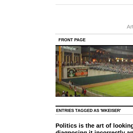
Ar
FRONT PAGE
ENTRIES TAGGED AS 'MKEISER'
Politics is the art of lookin
diagnosing it incorrectly 