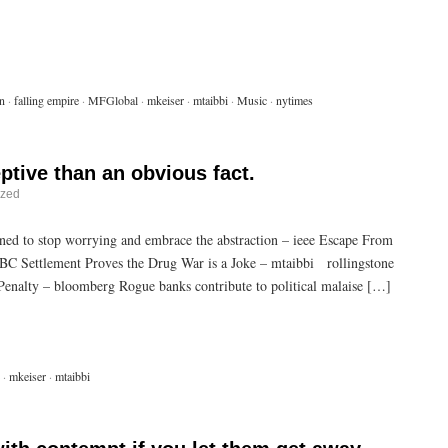
n
·
falling empire
·
MFGlobal
·
mkeiser
·
mtaibbi
·
Music
·
nytimes
ptive than an obvious fact.
ized
ed to stop worrying and embrace the abstraction – ieee Escape From
C Settlement Proves the Drug War is a Joke – mtaibbi rollingstone
enalty – bloomberg Rogue banks contribute to political malaise […]
·
mkeiser
·
mtaibbi