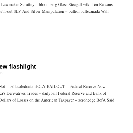
s Lawmaker Scrutiny – bloomberg Glass-Steagall wiki Ten Reasons
th-out SLV And Silver Manipulation – bullionbullscanada Wall
ew flashlight
ized
 Not – bellacaledonia HOLY BAILOUT – Federal Reserve Now
’s Derivatives Trades – dailybail Federal Reserve and Bank of
 Dollars of Losses on the American Taxpayer – zerohedge BofA Said