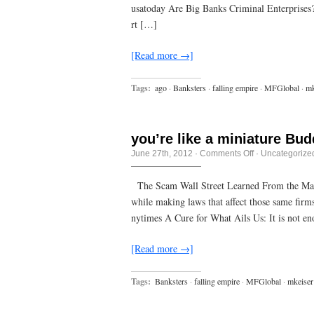
us,
usatoday Are Big Banks Criminal Enterprises? –
if
only
rt […]
we
were
awake
[Read more →]
enough
to
see
Tags:
ago
·
Banksters
·
falling empire
·
MFGlobal
·
mk
it.
you’re like a miniature Bud
on
June 27th, 2012
·
Comments Off
·
Uncategorize
you’re
like
a
The Scam Wall Street Learned From the Mafi
miniature
while making laws that affect those same fir
Buddha,
covered
nytimes A Cure for What Ails Us: It is not e
in
hair
[Read more →]
Tags:
Banksters
·
falling empire
·
MFGlobal
·
mkeiser