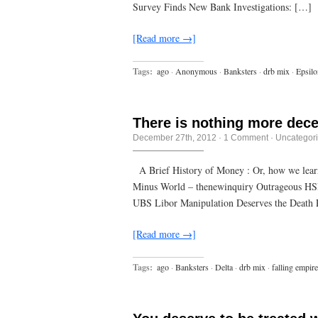
nothing
Survey Finds New Bank Investigations: […]
at
all
turns
[Read more →]
out
to
be
Tags:
ago
·
Anonymous
·
Banksters
·
drb mix
·
Epsilo
a
huge
difference
There is nothing more dece
December 27th, 2012
·
1 Comment
·
Uncategor
A Brief History of Money : Or, how we learn
Minus World – thenewinquiry Outrageous HSB
UBS Libor Manipulation Deserves the Death P
[Read more →]
Tags:
ago
·
Banksters
·
Delta
·
drb mix
·
falling empire