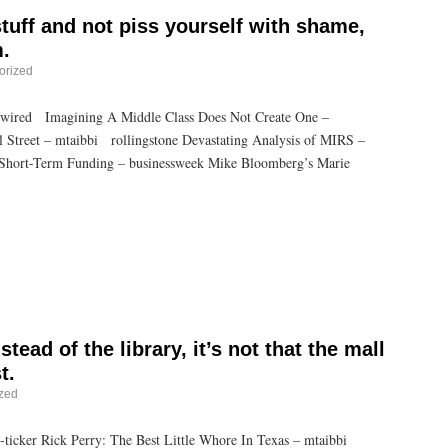
 stuff and not piss yourself with shame,
.
orized
 wired Imagining A Middle Class Does Not Create One –
l Street – mtaibbi rollingstone Devastating Analysis of MIRS –
 Short-Term Funding – businessweek Mike Bloomberg’s Marie
tead of the library, it’s not that the mall
t.
zed
ticker Rick Perry: The Best Little Whore In Texas – mtaibbi