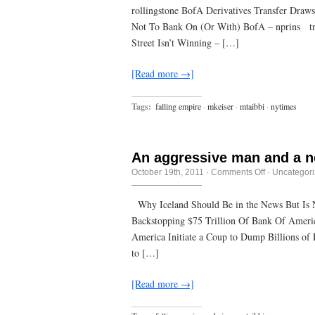
to
rollingstone BofA Derivatives Transfer Draw
the
mall
Not To Bank On (Or With) BofA – nprins tru
instead
of
Street Isn’t Winning – […]
the
library,
it’s
[Read more →]
not
that
the
Tags:
falling empire
·
mkeiser
·
mtaibbi
·
nytimes
mall
won,
it’s
that
the
An aggressive man and a n
library
lost.
on
October 19th, 2011
·
Comments Off
·
Uncategor
An
aggressive
man
Why Iceland Should Be in the News But Is
and
Backstopping $75 Trillion Of Bank Of America
a
new
America Initiate a Coup to Dump Billions of
flashlight
to […]
[Read more →]