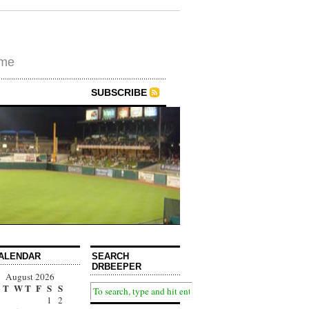
ime
SUBSCRIBE
ALENDAR
SEARCH
DRBEEPER
August 2026
T
W
T
F
S
S
1
2