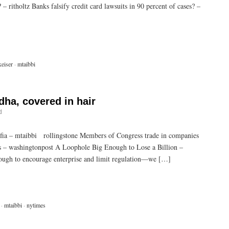
 ritholtz Banks falsify credit card lawsuits in 90 percent of cases? –
eiser
·
mtaibbi
dha, covered in hair
d
a – mtaibbi rollingstone Members of Congress trade in companies
ms – washingtonpost A Loophole Big Enough to Lose a Billion –
nough to encourage enterprise and limit regulation—we […]
·
mtaibbi
·
nytimes