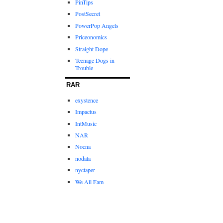
PinTips
PostSecret
PowerPop Angels
Priceonomics
Straight Dope
Teenage Dogs in
Trouble
RAR
exystence
Impactus
IntMusic
NAR
Nocna
nodata
nyctaper
We All Fam