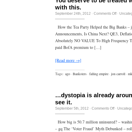
You deserve to be treated 
with this.
on
September 24th, 2012
·
Comments Off
·
Uncate
You
deserve
to
How the Tea Party Helped the Big Banks – 
be
Announcements, Is China Next? QE3, Deflati
treated
with
Absolutely NO VALUE To High Frequency Tr
contempt
if
paid BofA premium to […]
you
let
them
[Read more →]
get
away
with
Tags:
ago
·
Banksters
·
falling empire
·
jon carroll
·
mk
this.
…dystopia is already aroun
see it.
on
September 5th, 2012
·
Comments Off
·
Uncatego
…
dystopia
is
How big is 50.7 million uninsured? – washin
already
– gq The ‘Voter Fraud’ Myth Debunked – rolli
around