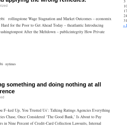
3
1
rized
1
2
ibbi rollingstone Wage Stagnation and Market Outcomes – economix
3
ard for the Poor to Get Ahead Today – theatlantic Introducing
« 
shingtonpost After the Meltdown – publicintegrity How Private
,
bi
·
nytimes
ng something and doing nothing at all
erence
zed
ou F–ked Up, You Trusted Us’: Talking Ratings Agencies Everything
ncies Chase, Once Considered ‘The Good Bank,’ Is About to Pay
 in Nine Percent of Credit-Card Collection Lawsuits, Internal