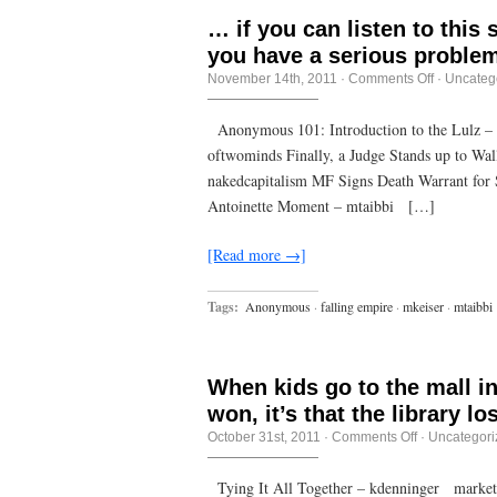
… if you can listen to this
you have a serious problem
on
November 14th, 2011
·
Comments Off
·
Uncateg
…
if
you
Anonymous 101: Introduction to the Lulz –
can
oftwominds Finally, a Judge Stands up to Wal
listen
to
nakedcapitalism MF Signs Death Warrant for
this
stuff
Antoinette Moment – mtaibbi […]
and
not
piss
[Read more →]
yourself
with
shame,
Tags:
Anonymous
·
falling empire
·
mkeiser
·
mtaibbi
you
have
a
serious
problem.
When kids go to the mall ins
won, it’s that the library los
on
October 31st, 2011
·
Comments Off
·
Uncategori
When
kids
go
Tying It All Together – kdenninger market-