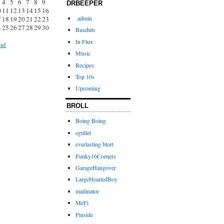
4
5
6
7
8
9
DRBEEPER
0
11
12
13
14
15
16
admin
7
18
19
20
21
22
23
4
25
26
27
28
29
30
Basehits
1
In Flux
Jul
Music
Recipes
Top 10s
Upcoming
BROLL
Boing Boing
egullet
everlasting blort
Funky16Corners
GarageHangover
LargeHeartedBoy
mailinator
MeFi
Pinside