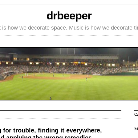
drbeeper
t is how we decorate space, Music is how we decorate t
C
M
g for trouble, finding it everywhere,
and applying the wrong remedies.