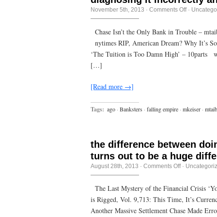
on
November 5th, 2013
·
Comments Off
·
Uncatego
Politics
is
the
Chase Isn’t the Only Bank in Trouble – mta
art
nytimes RIP, American Dream? Why It’s So H
of
looking
‘The Tuition is Too Damn High’ – 10parts wa
for
trouble,
[…]
finding
it
everywhere
[Read more →]
diagnosing
it
incorrectly
Tags:
ago
·
Banksters
·
falling empire
·
mkeiser
·
mtaib
and
applying
the
wrong
remedies.
the difference between doi
turns out to be a huge diff
on
August 28th, 2013
·
Comments Off
·
Uncategori
the
difference
between
The Last Mystery of the Financial Crisis ‘Y
doing
is Rigged, Vol. 9,713: This Time, It’s Curre
something
and
Another Massive Settlement Chase Made Errors
doing