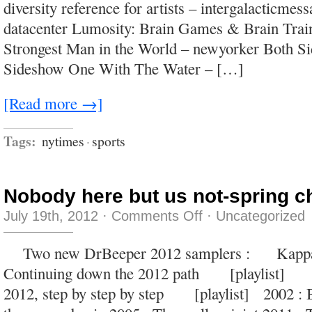
diversity reference for artists – intergalacticme
always
be
datacenter Lumosity: Brain Games & Brain Trai
better
than
Strongest Man in the World – newyorker Both Si
being
squeezed
Sideshow One With The Water – […]
out
of
a
tube.
[Read more →]
Tags:
nytimes
·
sports
Nobody here but us not-spring c
on
July 19th, 2012
·
Comments Off
·
Uncategorized
Nobody
here
but
Two new DrBeeper 2012 samplers : Kapp
us
not-
Continuing down the 2012 path [playlist
spring
chickens.
2012, step by step by step [playlist] 2002 : 