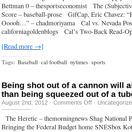
people
Bettman 0 – thesportseconomist The (Subjecti
do
it.
Score – baseball-prose GifCap, Eric Chavez: “
Ooooh…” – chadmoriyama Cal vs. Nevada Post
californiagoldenblogs Cal’s Two-Back Read-O
[Read more →]
Tags:
Baseball
·
cal football
·
nytimes
·
sports
Being shot out of a cannon will 
than being squeezed out of a tub
on
August 2nd, 2012
·
Comments Off
·
Uncategoriz
Being
shot
out
The Heretic – themorningnews Shag National Pri
of
a
Bringing the Federal Budget home SNESbox Kott
cannon
will