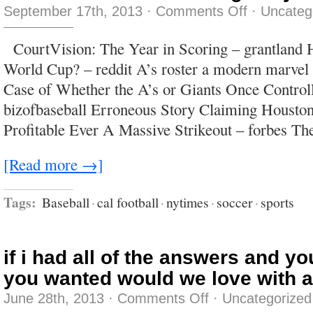
on
September 17th, 2013
·
Comments Off
·
Uncateg
Tell
him
I
CourtVision: The Year in Scoring – grantland H
was
too
World Cup? – reddit A’s roster a modern marvel 
fucking
busy–
Case of Whether the A’s or Giants Once Control
or
vice
bizofbaseball Erroneous Story Claiming Housto
versa.
Profitable Ever A Massive Strikeout – forbes Th
[Read more →]
Tags:
Baseball
·
cal football
·
nytimes
·
soccer
·
sports
if i had all of the answers and y
you wanted would we love with a
on
June 28th, 2013
·
Comments Off
·
Uncategorized
if