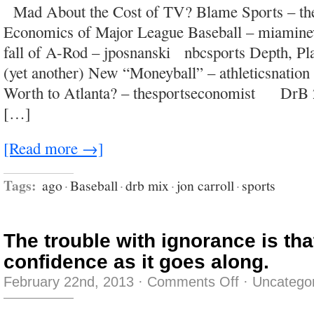
Mad About the Cost of TV? Blame Sports – the
crossed
with
Economics of Major League Baseball – miamine
an
Etch
fall of A-Rod – jposnanski nbcsports Depth, Plat
A
Sketch
(yet another) New “Moneyball” – athleticsnatio
Worth to Atlanta? – thesportseconomist DrB 
[…]
[Read more →]
Tags:
ago
·
Baseball
·
drb mix
·
jon carroll
·
sports
The trouble with ignorance is that
confidence as it goes along.
on
February 22nd, 2013
·
Comments Off
·
Uncatego
The
trouble
with