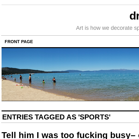
d
Art is how we decorate s
FRONT PAGE
ENTRIES TAGGED AS 'SPORTS'
Tell him I was too fucking busy– 