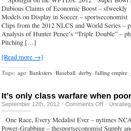
down
Dubious Claims of Economic Boost – sfweekly
the
highway,
Models on Display in Soccer – sportseconomis
and
a
Clips from the 2012 NLCS and World Series – 
little
less
Analysis of Hunter Pence’s “Triple Double” – p
doing
crystal
Pitching […]
meth
on
New
Year’s
[Read more →]
Tags:
ago
·
Banksters
·
Baseball
·
derby
·
falling empire
·
It’s only class warfare when poor
on
September 12th, 2012
·
Comments Off
·
Uncateg
It’s
only
class
One Race, Every Medalist Ever – nytimes NCA
warfare
when
Power-Grabbing – thesportseconomist Supply a
poor