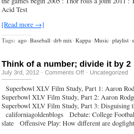
the games begin 2005 : Thor rolls a joint 2011 : 
Acid Test
[Read more →]
Tags:
ago
·
Baseball
·
drb mix
·
Kappa
·
Music
·
playlist
·
Think of a number; divide it by 2
on
July 3rd, 2012
·
Comments Off
·
Uncategorized
Think
of
a
Superbowl XLV Film Study, Part 1: Aaron Ro
number;
divide
Superbowl XLV Film Study, Part 2: Aaron Rodg
it
by
Superbowl XLV Film Study, Part 3: Disguising t
2
californiagoldenblogs Debate: College Footba
slate Offensive Play: How different are dogfigh