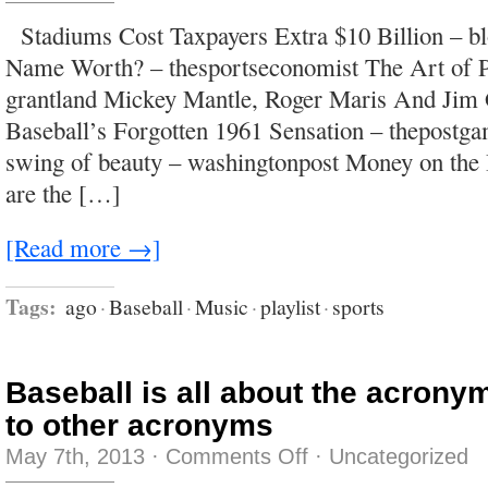
i
had
Stadiums Cost Taxpayers Extra $10 Billion – b
all
of
Name Worth? – thesportseconomist The Art of P
the
answers
grantland Mickey Mantle, Roger Maris And Jim 
and
you
Baseball’s Forgotten 1961 Sensation – thepostg
had
the
swing of beauty – washingtonpost Money on the
body
you
are the […]
wanted
would
we
love
[Read more →]
with
a
legendary
fire?
Tags:
ago
·
Baseball
·
Music
·
playlist
·
sports
Baseball is all about the acronym
to other acronyms
on
May 7th, 2013
·
Comments Off
·
Uncategorized
Baseball
is