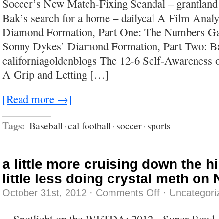
Soccer’s New Match-Fixing Scandal – grantland
ignorance
is
Bak’s search for a home – dailycal A Film Anal
that
it
Diamond Formation, Part One: The Numbers Ga
picks
up
Sonny Dykes’ Diamond Formation, Part Two: Bai
confidence
as
californiagoldenblogs The 12-6 Self-Awareness o
it
goes
A Grip and Letting […]
along.
[Read more →]
Tags:
Baseball
·
cal football
·
soccer
·
sports
a little more cruising down the h
little less doing crystal meth on
on
October 31st, 2012
·
Comments Off
·
Uncategori
a
little
more
Spotlight on the WFTDA: 2012 Super Bowl 
cruising