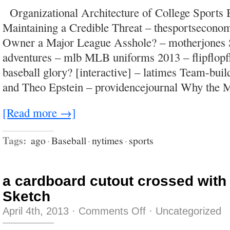
all
Organizational Architecture of College Sports 
about
the
Maintaining a Credible Threat – thesportsecono
acronyms
and
Owner a Major League Asshole? – motherjones 
the
link
adventures – mlb MLB uniforms 2013 – flipflop
to
other
baseball glory? [interactive] – latimes Team-bui
acronyms
and Theo Epstein – providencejournal Why the
[Read more →]
Tags:
ago
·
Baseball
·
nytimes
·
sports
a cardboard cutout crossed with
Sketch
on
April 4th, 2013
·
Comments Off
·
Uncategorized
a
cardboard
cutout