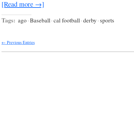
[Read more →]
Tags:
ago
·
Baseball
·
cal football
·
derby
·
sports
← Previous Entries