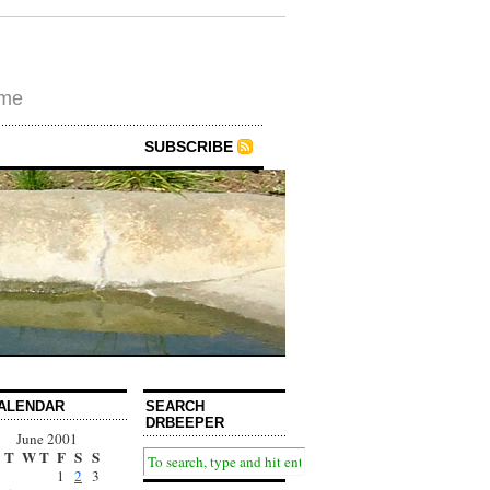
ime
SUBSCRIBE
ALENDAR
SEARCH
DRBEEPER
June 2001
T
W
T
F
S
S
1
2
3