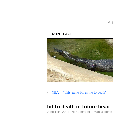
Ar
FRONT PAGE
←
NBA – "This game bores me to death"
hit to death in future head
June 11th, 2001
·
No Comments
·
Manila Home 