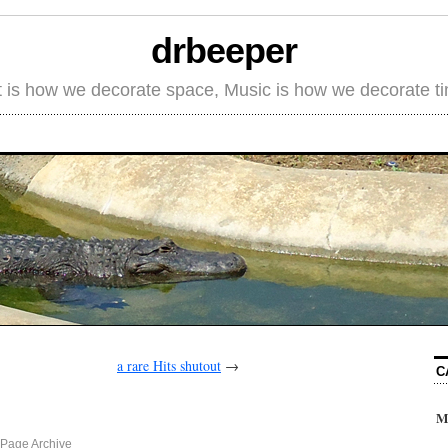
drbeeper
t is how we decorate space, Music is how we decorate t
a rare Hits shutout
→
C
M
Page Archive