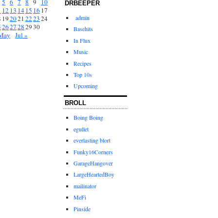
5
6
7
8
9
10
DRBEEPER
1
12
13
14
15
16
17
admin
8
19
20
21
22
23
24
5
26
27
28
29
30
Basehits
May
Jul »
In Flux
Music
Recipes
Top 10s
Upcoming
BROLL
Boing Boing
egullet
everlasting blort
Funky16Corners
GarageHangover
LargeHeartedBoy
mailinator
MeFi
Pinside