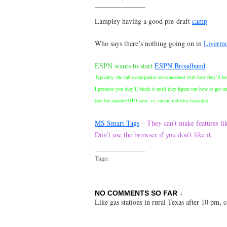
Lampley having a good pre-draft
camp
Who says there’s nothing going on in
Liverm
ESPN wants to start
ESPN Broadband
.
Typically, the cable companies are concerned with how they’ll be 
I promise you they’ll block it until they figure out how to get o
(see the napster/MP3.com -vs- music industry fiasco(s))
MS Smart Tags
– They can’t make features li
Don’t use the browser if you don’t like it.
Tags:
NO COMMENTS SO FAR ↓
Like gas stations in rural Texas after 10 pm,