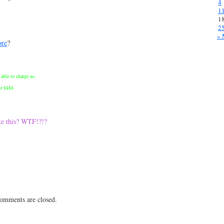
4
1
1
2
« 
ore
?
able to charge us.
ur $$$$
ke this? WTF!?!?
 comments are closed.