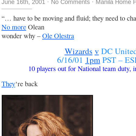
June 16th, 2001
·
No Comments
·
Manila Home P
“… have to be moving and fluid; they need to cha
No more
Olean
wonder why –
Ole Olestra
Wizards
v
DC Unite
6/16/01
1pm
PST – ES
10 players out for National team duty, i
They
‘re back