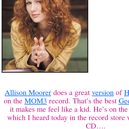
Allison Moorer
does a great
version
of
H
on the
MOM3
record. That’s the best
Ge
it makes me feel like a kid. He’s on th
which I heard today in the record store
CD….