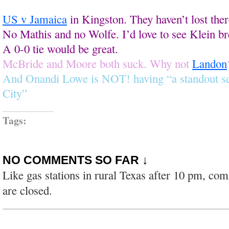
US v Jamaica
in Kingston. They haven’t lost ther
No Mathis and no Wolfe. I’d love to see Klein br
A 0-0 tie would be great.
McBride and Moore both suck. Why not
Landon
And Onandi Lowe is NOT! having “a standout s
City”
Tags:
NO COMMENTS SO FAR ↓
Like gas stations in rural Texas after 10 pm, co
are closed.