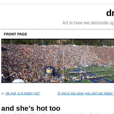
d
Art is how we decorate s
FRONT PAGE
←
oh god, is it friday yet?
if you’re too close you can’t see where
and she’s hot too