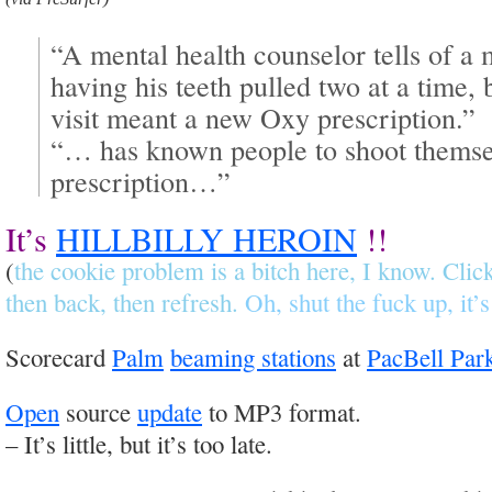
“A mental health counselor tells of 
having his teeth pulled two at a time,
visit meant a new Oxy prescription.”
“… has known people to shoot themsel
prescription…”
It’s
HILLBILLY HEROIN
!!
(
the cookie problem is a bitch here, I know. Cli
then back, then refresh.
Oh, shut the fuck up, it’s
Scorecard
Palm
beaming stations
at
PacBell Par
Open
source
update
to MP3 format.
– It’s little, but it’s too late.