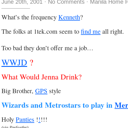
June 20th, 2001
·
No Comments
·
Manila Home P
What’s the frequency
Kenneth
?
The folks at 1tek.com seem to
find me
all right.
Too bad they don’t offer me a job…
WWJD
?
What Would Jenna Drink?
Big Brother,
GPS
style
Wizards and Metrostars to play in
Mer
Holy
Panties
!
!
!!!
(via PreSurfer)