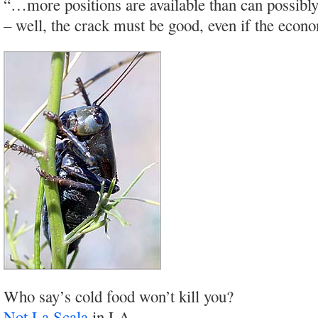
“…more positions are available than can possibly 
– well, the crack must be good, even if the econo
Who say’s cold food won’t kill you?
Not La Scala
in LA…