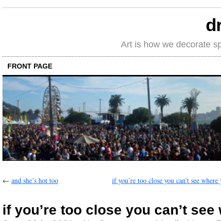
d
Art is how we decorate s
FRONT PAGE
←
and she’s hot too
if you’re too close you can’t see where
if you’re too close you can’t see