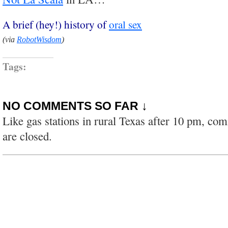
A brief (hey!) history of
oral sex
(via
RobotWisdom
)
Tags:
NO COMMENTS SO FAR ↓
Like gas stations in rural Texas after 10 pm, co
are closed.