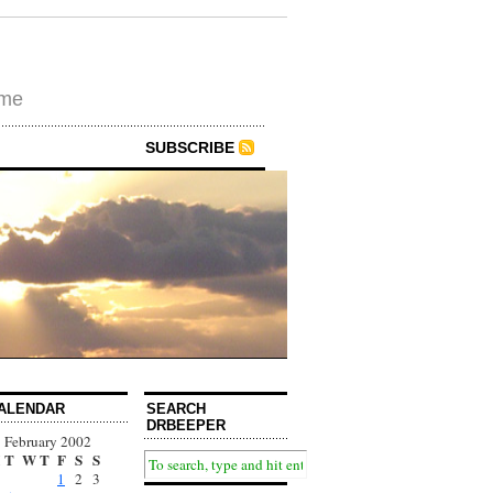
ime
SUBSCRIBE
ALENDAR
SEARCH
DRBEEPER
February 2002
T
W
T
F
S
S
1
2
3