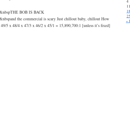
4
1
1
p&nbspTHE BOB IS BACK
2
and the commercial is scary Just chillout baby, chillout How
« 
9/5 x 48/4 x 47/3 x 46/2 x 45/1 = 15,890,700:1 [unless it’s fixed]