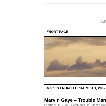
Ar
FRONT PAGE
ENTRIES FROM FEBRUARY 5TH, 2002
Marvin Gaye – Trouble Man
on
February 5th, 2002
·
Comments Off
·
Manila Ho