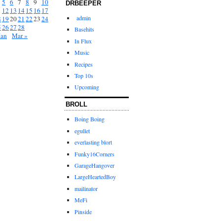
5
6
7
8
9
10
DRBEEPER
1
12
13
14
15
16
17
admin
8
19
20
21
22
23
24
5
26
27
28
Basehits
Jan
Mar »
In Flux
Music
Recipes
Top 10s
Upcoming
BROLL
Boing Boing
egullet
everlasting blort
Funky16Corners
GarageHangover
LargeHeartedBoy
mailinator
MeFi
Pinside