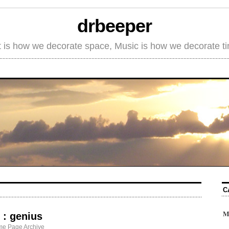
drbeeper
t is how we decorate space, Music is how we decorate t
C
M
 : genius
me Page Archive