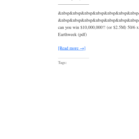
Marvin
Gaye
–
&nbsp&nbsp&nbsp&nbsp&nbsp&nbsp&nbs
Trouble
&nbsp&nbsp&nbsp&nbsp&nbsp&nbsp&nbsp&nbsp
Man
:
can you win $10,000,000!! (or $2.5M) 50/6 x 4
genius
Earthweek (pdf)
[Read more →]
Tags: