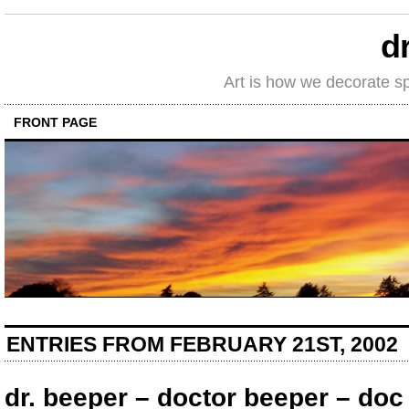
d
Art is how we decorate s
FRONT PAGE
ENTRIES FROM FEBRUARY 21ST, 2002
dr. beeper – doctor beeper – do