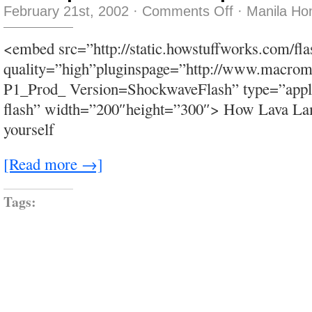
on
February 21st, 2002
·
Comments Off
·
Manila Ho
dr.
beeper
–
<embed src=”http://static.howstuffworks.com/fl
doctor
beeper
quality=”high”pluginspage=”http://www.macrom
–
doc
P1_Prod_ Version=ShockwaveFlash” type=”appli
beeper
–
flash” width=”200″height=”300″> How Lava Lam
DRB
yourself
[Read more →]
Tags: