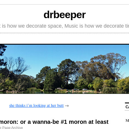
drbeeper
t is how we decorate space, Music is how we decorate t
she thinks i’m looking at her butt
→
C
M
 moron: or a wanna-be #1 moron at least
 Page Archive