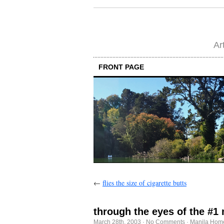
Ar
FRONT PAGE
←
flies the size of cigarette butts
through the eyes of the #1
March 28th, 2003
·
No Comments
·
Manila Home