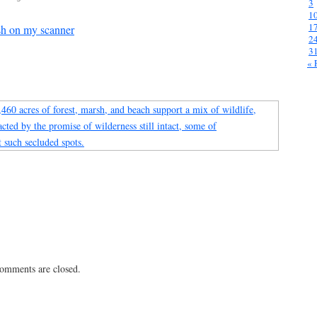
3
1
1
sh on my scanner
2
3
« 
 comments are closed.