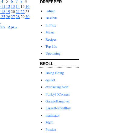
4
5
6
7
8
9
DRBEEPER
0
11
12
13
14
15
16
admin
7
18
19
20
21
22
23
4
25
26
27
28
29
30
Basehits
1
In Flux
Feb
Apr »
Music
Recipes
Top 10s
Upcoming
BROLL
Boing Boing
egullet
everlasting blort
Funky16Corners
GarageHangover
LargeHeartedBoy
mailinator
MeFi
Pinside