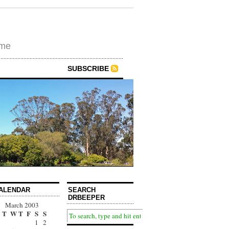
ime
SUBSCRIBE
ALENDAR
SEARCH
DRBEEPER
March 2003
T
W
T
F
S
S
1
2