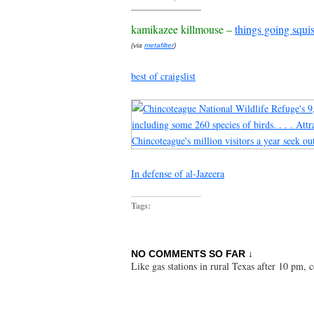
kamikazee killmouse –
things going squi
(via
metafilter
)
best of craigslist
In defense of al-Jazeera
Tags:
NO COMMENTS SO FAR ↓
Like gas stations in rural Texas after 10 pm,