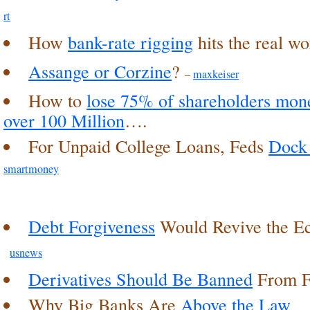
rt
How
bank-rate rigging
hits the real w
Assange or Corzine
?
–
maxkeiser
How to
lose 75% of shareholders mon
over 100 Million
….
For Unpaid College Loans, Feds
Dock 
smartmoney
Debt Forgiveness
Would Revive the 
usnews
Derivatives Should Be Banned
From F
Why Big Banks Are
Above the Law