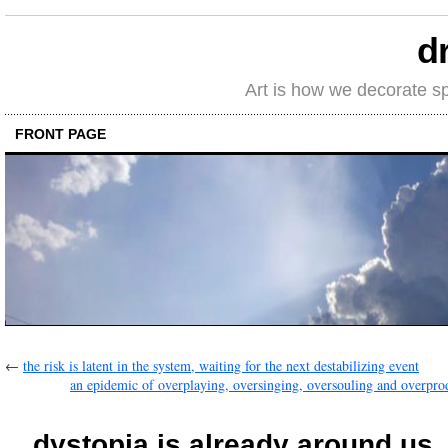
d
Art is how we decorate s
FRONT PAGE
←
the risk is latent in the system, waiting for the next destabilizing event
an epidemic of overplaying, oversinging, oversouling and overpro
…dystopia is already around us, 