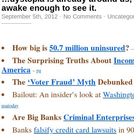
awake enough to see it.
September 5th, 2012
·
No Comments
·
Uncategor
How big is
50.7 million uninsured
?
The Surprising Truths About
Incom
America
–
gq
The
‘Voter Fraud’ Myth
Debunked
Bailout: An insider’s look at
Washingto
usatoday
Are Big Banks
Criminal Enterprise
Banks
falsify credit card lawsuits
in 90