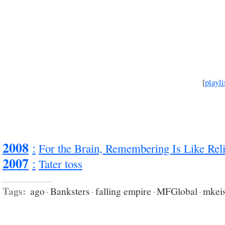
[
playli
2008
:
For the Brain, Remembering Is Like Rel
2007
:
Tater toss
Tags:
ago
·
Banksters
·
falling empire
·
MFGlobal
·
mkei