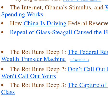
The Internet, Obama’s Stimulus, and
Spending Works
How
China Is Driving
Federal Reserve
Repeal of Glass-Steagall Caused the Fi
The Rot Runs Deep 1:
The Federal Res
Wealth Transfer Machine
–
oftwominds
The Rot Runs Deep 2:
Don’t Call Out
Won’t Call Out Yours
The Rot Runs Deep 3:
The Capture of 
Class