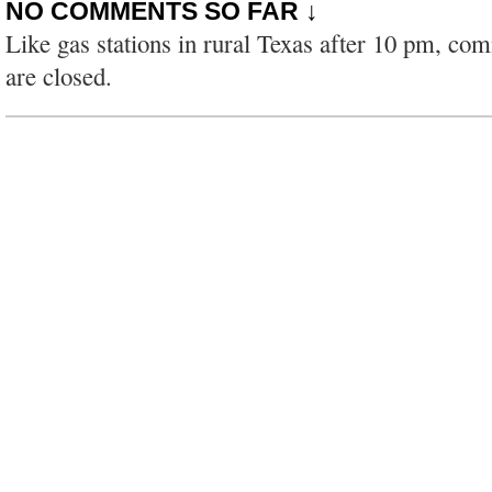
NO COMMENTS SO FAR ↓
Like gas stations in rural Texas after 10 pm, co
are closed.