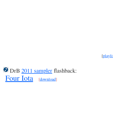
[
playli
DrB
2011 sampler
flashback:
Four Iota
[
download
]