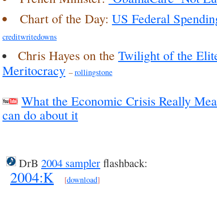
Chart of the Day:
US Federal Spending
creditwritedowns
Chris Hayes on the
Twilight of the Eli
Meritocracy
–
rollingstone
What the Economic Crisis Really Mea
can do about it
DrB
2004 sampler
flashback:
2004:K
[
download
]