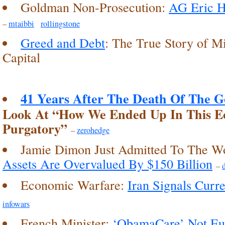
Goldman Non-Prosecution:
AG Eric H
–
mtaibbi
rollingstone
Greed and Debt
: The True Story of M
Capital
41 Years After The Death Of The G
Look At “How We Ended Up In This E
Purgatory”
–
zerohedge
Jamie Dimon Just Admitted To The W
Assets Are Overvalued By $150 Billion
–
Economic Warfare:
Iran Signals Curr
infowars
French Minister:
‘ObamaCare’ Not Eu