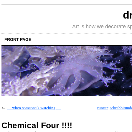
d
Art is how we decorate s
FRONT PAGE
←
… when someone’s watching …
runrunjackrabbitund
Chemical Four !!!!