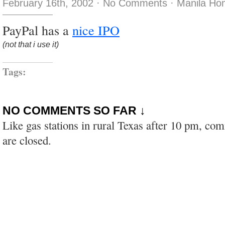
February 16th, 2002
·
No Comments
·
Manila Ho
PayPal has a
nice IPO
(not that i use it)
Tags:
NO COMMENTS SO FAR ↓
Like gas stations in rural Texas after 10 pm, co
are closed.